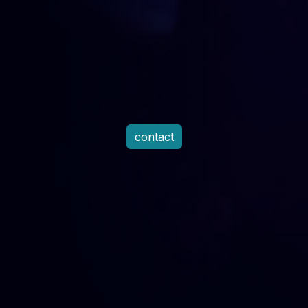
contact