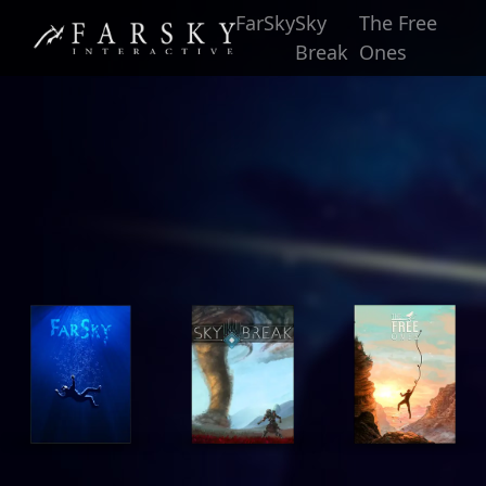
FarSky
Sky
The Free
Break
Ones